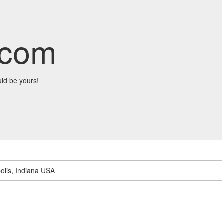
.com
ld be yours!
olis, Indiana USA