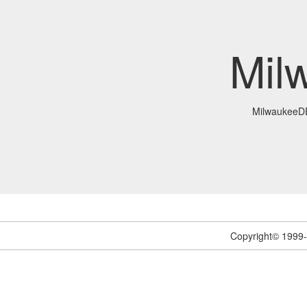
Mil
MilwaukeeD
Copyright© 1999