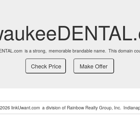
waukeeDENTAL
ENTAL.com
is a strong,
memorable brandable name.
This domain cou
-2026 linkUwant.com
a division of Rainbow Realty Group, Inc.
Indianap